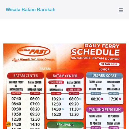
Wisata Batam Barokah