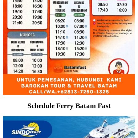
Schedule Batam Fast Ferry
Schedule Ferry Batam Fast